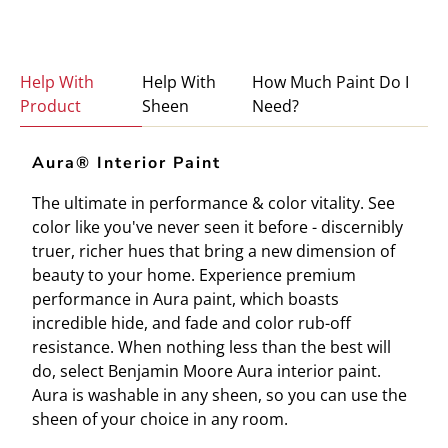
Help With
Help With
How Much Paint Do I
Product
Sheen
Need?
Aura® Interior Paint
The ultimate in performance & color vitality. See
color like you've never seen it before - discernibly
truer, richer hues that bring a new dimension of
beauty to your home. Experience premium
performance in Aura paint, which boasts
incredible hide, and fade and color rub-off
resistance. When nothing less than the best will
do, select Benjamin Moore Aura interior paint.
Aura is washable in any sheen, so you can use the
sheen of your choice in any room.