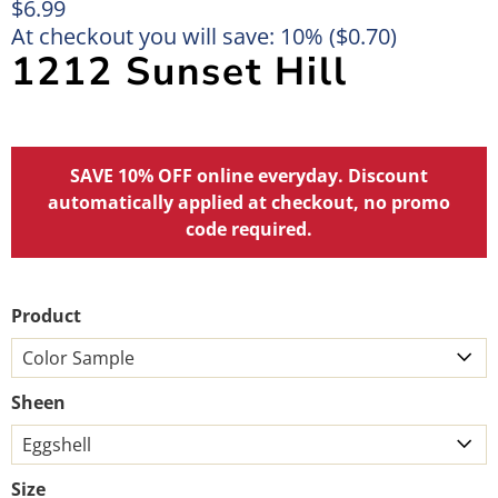
$6.99
At checkout you will save: 10% (
$0.70
)
1212 Sunset Hill
SAVE 10% OFF online everyday. Discount
automatically applied at checkout, no promo
code required.
Product
Sheen
Size