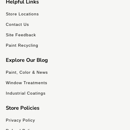
Helpful Links
Store Locations
Contact Us
Site Feedback
Paint Recycling
Explore Our Blog
Paint, Color & News
Window Treatments
Industrial Coatings
Store Policies
Privacy Policy