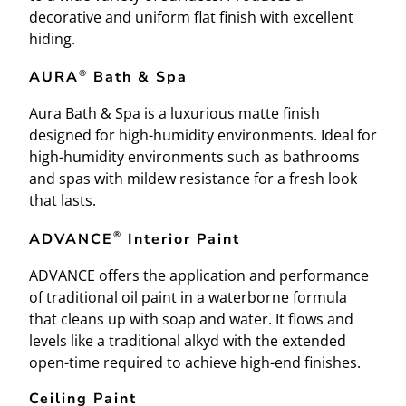
decorative and uniform flat finish with excellent
hiding.
®
AURA
Bath & Spa
Aura Bath & Spa is a luxurious matte finish
designed for high-humidity environments. Ideal for
high-humidity environments such as bathrooms
and spas with mildew resistance for a fresh look
that lasts.
®
ADVANCE
Interior Paint
ADVANCE offers the application and performance
of traditional oil paint in a waterborne formula
that cleans up with soap and water. It flows and
levels like a traditional alkyd with the extended
open-time required to achieve high-end finishes.
Ceiling Paint