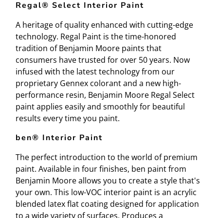
Regal® Select Interior Paint
A heritage of quality enhanced with cutting-edge
technology. Regal Paint is the time-honored
tradition of Benjamin Moore paints that
consumers have trusted for over 50 years. Now
infused with the latest technology from our
proprietary Gennex colorant and a new high-
performance resin, Benjamin Moore Regal Select
paint applies easily and smoothly for beautiful
results every time you paint.
ben® Interior Paint
The perfect introduction to the world of premium
paint. Available in four finishes, ben paint from
Benjamin Moore allows you to create a style that's
your own. This low-VOC interior paint is an acrylic
blended latex flat coating designed for application
to a wide variety of surfaces. Produces a