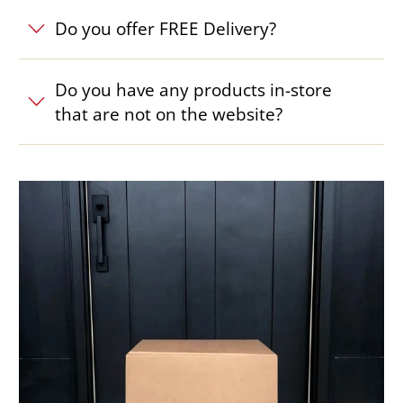
Do you offer FREE Delivery?
Do you have any products in-store
that are not on the website?