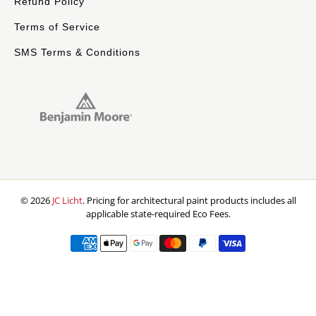
Refund Policy
Terms of Service
SMS Terms & Conditions
© 2026
JC Licht
.
Pricing for architectural paint products includes all
applicable state-required Eco Fees.