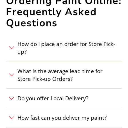
Ordering Paint Online:
Frequently Asked
Questions
How do I place an order for Store Pick-
up?
What is the average lead time for
Store Pick-up Orders?
Do you offer Local Delivery?
How fast can you deliver my paint?