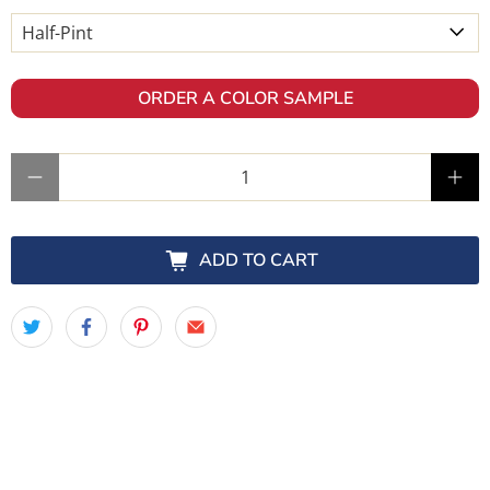
ORDER A COLOR SAMPLE
Qty
ADD TO CART