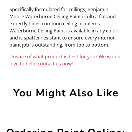
Specifically formulated for ceilings, Benjamin
Moore Waterborne Ceiling Paint is ultra-flat and
expertly hides common ceiling problems.
Waterborne Ceiling Paint is available in any color
and is spatter resistant to ensure every interior
paint job is outstanding, from top to bottom.
Unsure of what product is best for you? We would
love to help, contact us now!
You Might Also Like