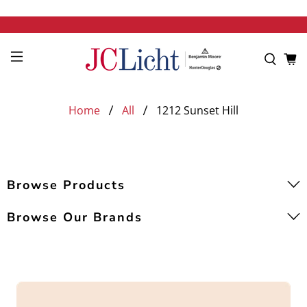
Home
All
1212 Sunset Hill
Browse Products
Browse Our Brands